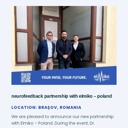
neurofeedback partnership with elmiko – poland
LOCATION: BRAȘOV, ROMANIA
We are pleased to announce our new partnership
with Elmiko – Poland. During the event, Dr.