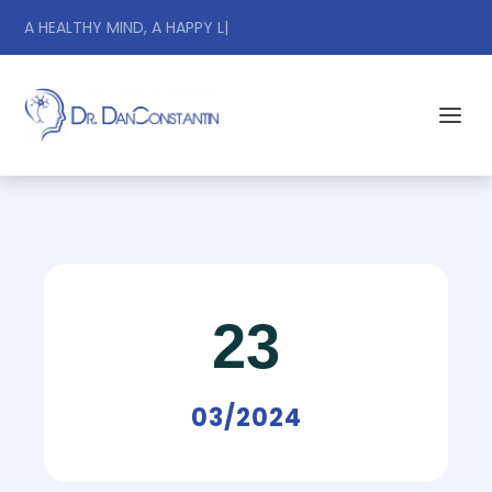
A HEALTHY MIND, A HAPPY LIFE.
|
23
03/2024