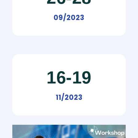
09/2023
16-19
11/2023