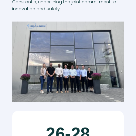
Constantin, underlining the joint commitment to
innovation and safety.
26-28