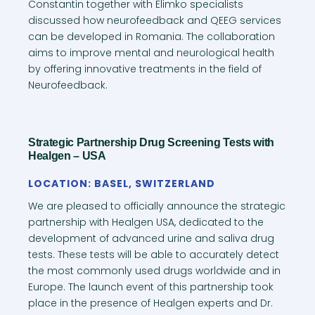
Constantin together with Elimko specialists
discussed how neurofeedback and QEEG services
can be developed in Romania. The collaboration
aims to improve mental and neurological health
by offering innovative treatments in the field of
Neurofeedback.
Strategic Partnership Drug Screening Tests with
Healgen – USA
LOCATION: BASEL, SWITZERLAND
We are pleased to officially announce the strategic
partnership with Healgen USA, dedicated to the
development of advanced urine and saliva drug
tests. These tests will be able to accurately detect
the most commonly used drugs worldwide and in
Europe. The launch event of this partnership took
place in the presence of Healgen experts and Dr.