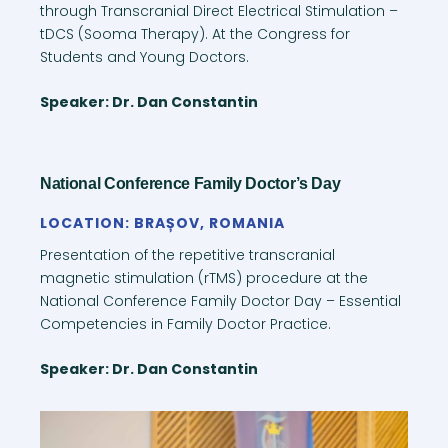
through Transcranial Direct Electrical Stimulation –
tDCS (Sooma Therapy). At the Congress for
Students and Young Doctors.
Speaker: Dr. Dan Constantin
National Conference Family Doctor’s Day
LOCATION: BRAȘOV, ROMANIA
Presentation of the repetitive transcranial
magnetic stimulation (rTMS) procedure at the
National Conference Family Doctor Day – Essential
Competencies in Family Doctor Practice.
Speaker: Dr. Dan Constantin