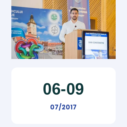
06-09
07/2017