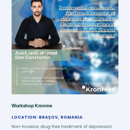
Workshop Kronme
LOCATION: BRAȘOV, ROMANIA
Non-invasive, drug-free treatment of depression