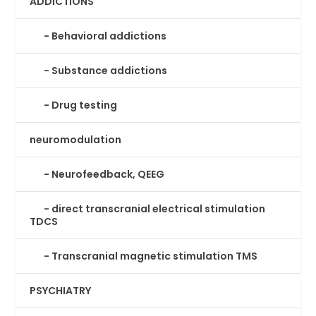
ADDICTIONS
Behavioral addictions
Substance addictions
Drug testing
neuromodulation
Neurofeedback, QEEG
direct transcranial electrical stimulation
TDCS
Transcranial magnetic stimulation TMS
PSYCHIATRY