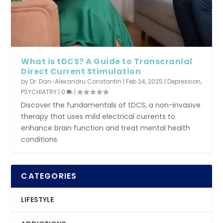
What is tDCS? A Guide to Transcranial
Direct Current Stimulation
by
Dr. Dan-Alexandru Constantin
|
Feb 24, 2025
|
Depression
,
PSYCHIATRY
|
0
|
Discover the fundamentals of tDCS, a non-invasive
therapy that uses mild electrical currents to
enhance brain function and treat mental health
conditions.
CATEGORIES
LIFESTYLE