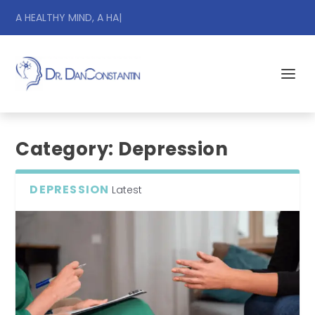
A HEALTHY MIND, A HAPPY
|
Category:
Depression
DEPRESSION
Latest