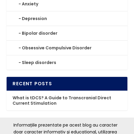
Anxiety
Depression
⁠⁠Bipolar disorder
Obsessive Compulsive Disorder
Sleep disorders
R
E
C
E
N
T
P
O
S
T
S
What is tDCS? A Guide to Transcranial Direct
Current Stimulation
Informațiile prezentate pe acest blog au caracter
doar caracter informativ și educational, utilizarea